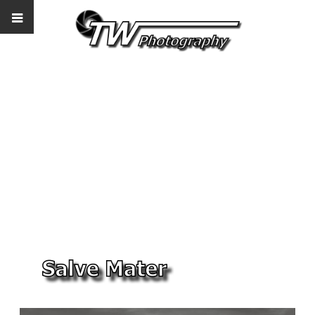
Salve Mater