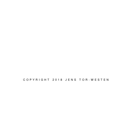
COPYRIGHT 2018 JENS TOR-WESTEN